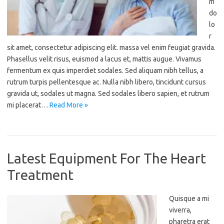
m
do
lo
r
sit amet, consectetur adipiscing elit. massa vel enim feugiat gravida.
Phasellus velit risus, euismod a lacus et, mattis augue. Vivamus
fermentum ex quis imperdiet sodales. Sed aliquam nibh tellus, a
rutrum turpis pellentesque ac. Nulla nibh libero, tincidunt cursus
gravida ut, sodales ut magna. Sed sodales libero sapien, et rutrum
mi placerat…
Read More »
Latest Equipment For The Heart
Treatment
Quisque a mi
viverra,
pharetra erat