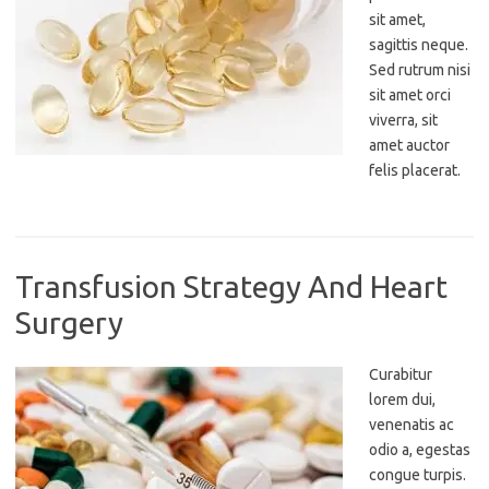
sit amet,
sagittis neque.
Sed rutrum nisi
sit amet orci
viverra, sit
amet auctor
felis placerat.
Transfusion Strategy And Heart
Surgery
Curabitur
lorem dui,
venenatis ac
odio a, egestas
congue turpis.