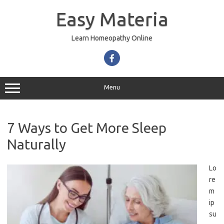
Skip
to
Easy Materia
content
Learn Homeopathy Online
Menu
7 Ways to Get More Sleep
Naturally
Lo
re
m
ip
su