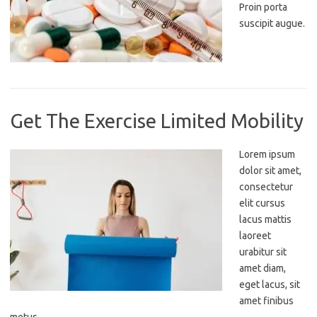
Proin porta
suscipit augue.
Get The Exercise Limited Mobility
Lorem ipsum
dolor sit amet,
consectetur
elit cursus
lacus mattis
laoreet
urabitur sit
amet diam,
eget lacus, sit
amet finibus
metus.